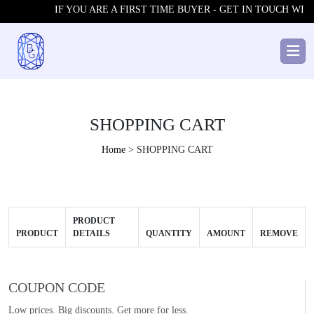
IF YOU ARE A FIRST TIME BUYER - GET IN TOUCH WITH
SHOPPING CART
Home
> SHOPPING CART
PRODUCT
PRODUCT
DETAILS
QUANTITY
AMOUNT
REMOVE
COUPON CODE
Low prices. Big discounts. Get more for less.