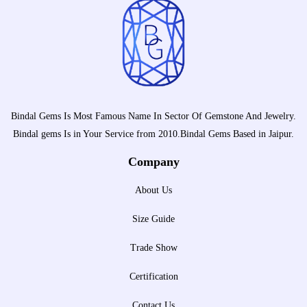
Bindal Gems Is Most Famous Name In Sector Of Gemstone And Jewelry.
Bindal gems Is in Your Service from 2010.Bindal Gems Based in Jaipur.
Company
About Us
Size Guide
Trade Show
Certification
Contact Us