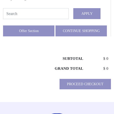
APPLY
Offer Section
CONTINUE SHOPPING
SUBTOTAL
$ 0
GRAND TOTAL
$ 0
PROCEED CHECKOUT