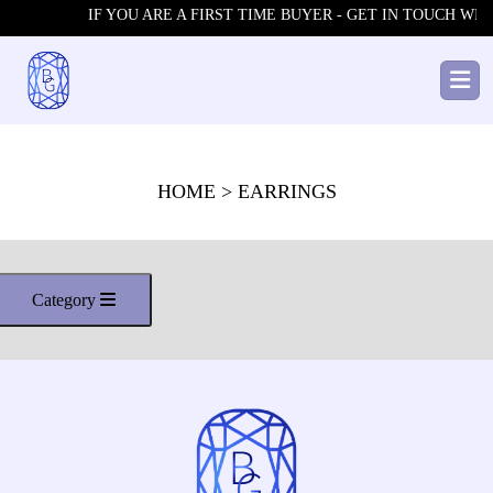
IF YOU ARE A FIRST TIME BUYER - GET IN TOUCH WITH
HOME
> EARRINGS
Category