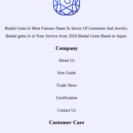
Bindal Gems Is Most Famous Name In Sector Of Gemstone And Jewelry.
Bindal gems Is in Your Service from 2010.Bindal Gems Based in Jaipur.
Company
About Us
Size Guide
Trade Show
Certification
Contact Us
Customer Care