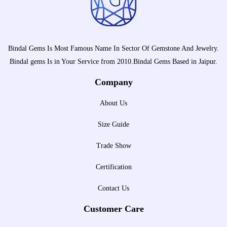
Bindal Gems Is Most Famous Name In Sector Of Gemstone And Jewelry.
Bindal gems Is in Your Service from 2010.Bindal Gems Based in Jaipur.
Company
About Us
Size Guide
Trade Show
Certification
Contact Us
Customer Care