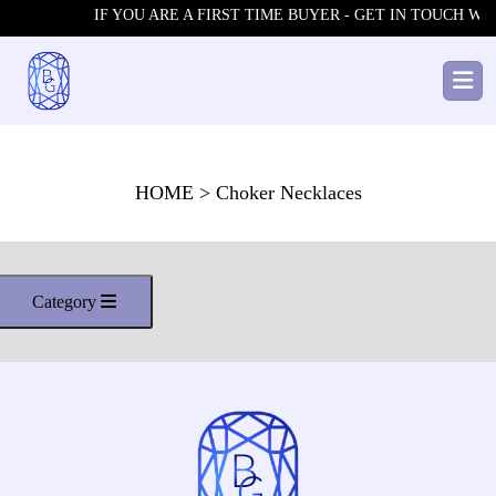
IF YOU ARE A FIRST TIME BUYER - GET IN TOUCH WIT
HOME
> Choker Necklaces
Category