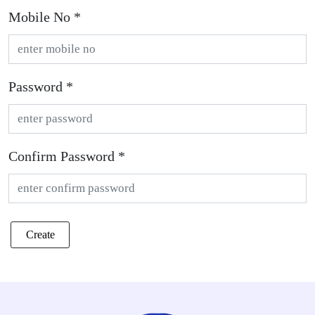
Mobile No *
Password *
Confirm Password *
Create