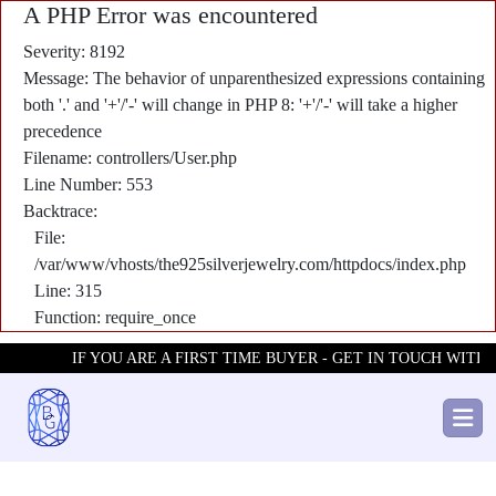
A PHP Error was encountered
Severity: 8192
Message: The behavior of unparenthesized expressions containing
both '.' and '+'/'-' will change in PHP 8: '+'/'-' will take a higher
precedence
Filename: controllers/User.php
Line Number: 553
Backtrace:
File:
/var/www/vhosts/the925silverjewelry.com/httpdocs/index.php
Line: 315
Function: require_once
IF YOU ARE A FIRST TIME BUYER - GET IN TOUCH WITH U