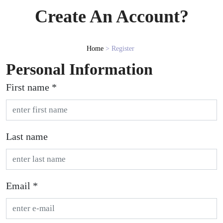
Create An Account?
Home
> Register
Personal Information
First name *
Last name
Email *