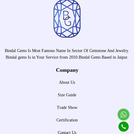
Bindal Gems Is Most Famous Name In Sector Of Gemstone And Jewelry.
Bindal gems Is in Your Service from 2010.Bindal Gems Based in Jaipur.
Company
About Us
Size Guide
Trade Show
Certification
Contact Us