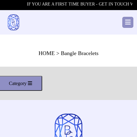
IF YOU ARE A FIRST TIME BUYER - GET IN TOUCH WIT
HOME
> Bangle Bracelets
Category