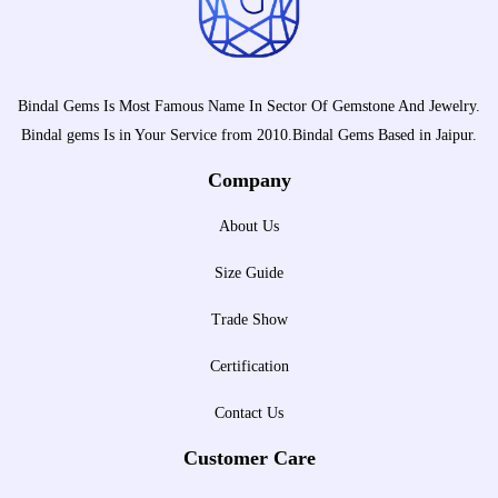
Bindal Gems Is Most Famous Name In Sector Of Gemstone And Jewelry.
Bindal gems Is in Your Service from 2010.Bindal Gems Based in Jaipur.
Company
About Us
Size Guide
Trade Show
Certification
Contact Us
Customer Care