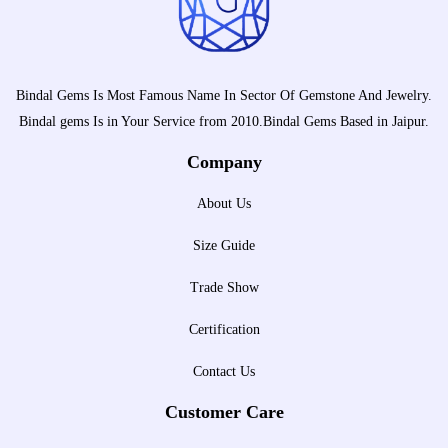
Bindal Gems Is Most Famous Name In Sector Of Gemstone And Jewelry.
Bindal gems Is in Your Service from 2010.Bindal Gems Based in Jaipur.
Company
About Us
Size Guide
Trade Show
Certification
Contact Us
Customer Care