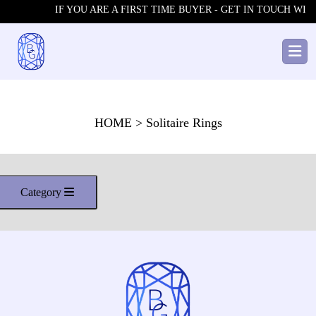
IF YOU ARE A FIRST TIME BUYER - GET IN TOUCH WITH
HOME
> Solitaire Rings
Category